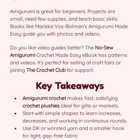
Amigurumi is great for beginners. Projects are
small, need few supplies, and teach basic skills.
Books like Mariska Vos-Bolman’s Amigurumi Made
Easy guide you with photos and videos.
Do you like video guides better? The
No-Sew
Amigurumi
Crochet Made Easy eBook has patterns
and videos. It’s perfect for selling at craft fairs or
joining
The Crochet Club
for support.
Key Takeaways
Amigurumi crochet
makes fast, satisfying
crochet plushies
ideal for gifts or markets.
Start with simple shapes to learn increases,
decreases, and working in continuous rounds.
Use DK or worsted yarn and a smaller hook
for tight, gap-free fabric.