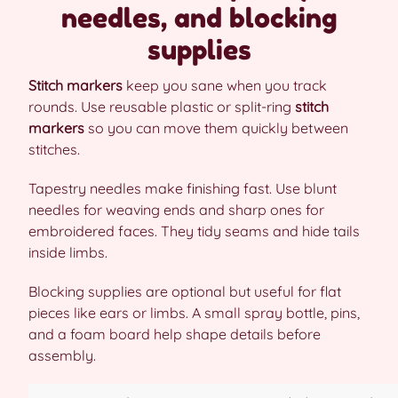
needles, and blocking
supplies
Stitch markers
keep you sane when you track
rounds. Use reusable plastic or split-ring
stitch
markers
so you can move them quickly between
stitches.
Tapestry needles make finishing fast. Use blunt
needles for weaving ends and sharp ones for
embroidered faces. They tidy seams and hide tails
inside limbs.
Blocking supplies are optional but useful for flat
pieces like ears or limbs. A small spray bottle, pins,
and a foam board help shape details before
assembly.