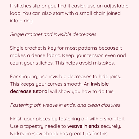
If stitches slip or you find it easier, use an adjustable
loop. You can also start with a small chain joined
into a ring.
Single crochet and invisible decreases
Single crochet is key for most patterns because it
makes a dense fabric. Keep your tension even and
count your stitches. This helps avoid mistakes.
For shaping, use invisible decreases to hide joins.
This keeps your curves smooth. An
invisible
decrease tutorial
will show you how to do this.
Fastening off, weave in ends, and clean closures
Finish your pieces by fastening off with a short tail.
Use a tapestry needle to
weave in ends
securely.
Nicki’s no-sew ebook has great tips for this.