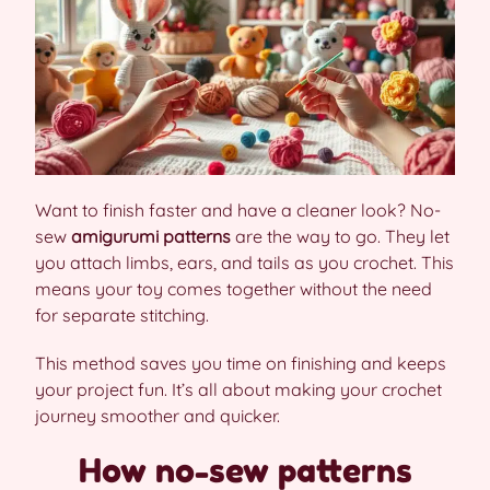
Want to finish faster and have a cleaner look? No-
sew
amigurumi patterns
are the way to go. They let
you attach limbs, ears, and tails as you crochet. This
means your toy comes together without the need
for separate stitching.
This method saves you time on finishing and keeps
your project fun. It’s all about making your crochet
journey smoother and quicker.
How no-sew patterns