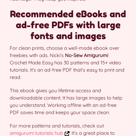
Recommended eBooks and
ad-free PDFs with large
fonts and images
For clean prints, choose a well-made ebook over
freebies with ads. Nicki’s
No-Sew Amigurumi
Crochet Made Easy has 30 patterns and 15+ video
tutorials. It’s an ad-free PDF that’s easy to print and
read.
This ebook gives you lifetime access and
downloadable content. It has large images to help
you understand. Working offline with an ad-free
PDF saves time and keeps your space clean.
For more patterns and tutorials, check out
amigurumi tutorials hub
. It’s a great place to