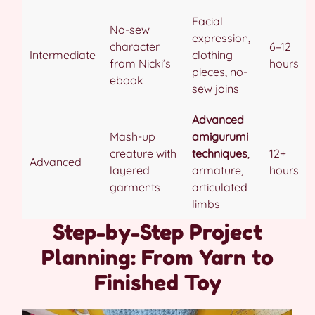
Facial
No-sew
expression,
character
6–12
Intermediate
clothing
from Nicki’s
hours
pieces, no-
ebook
sew joins
Advanced
Mash-up
amigurumi
creature with
techniques
,
12+
Advanced
layered
armature,
hours
garments
articulated
limbs
Step-by-Step Project
Planning: From Yarn to
Finished Toy