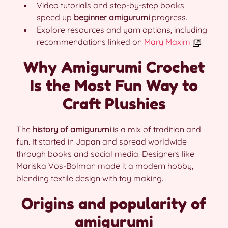
Video tutorials and step-by-step books
speed up
beginner amigurumi
progress.
Explore resources and yarn options, including
recommendations linked on
Mary Maxim
.
Why Amigurumi Crochet
Is the Most Fun Way to
Craft Plushies
The
history of amigurumi
is a mix of tradition and
fun. It started in Japan and spread worldwide
through books and social media. Designers like
Mariska Vos-Bolman made it a modern hobby,
blending textile design with toy making.
Origins and popularity of
amigurumi