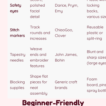
Safety
polished
Darice, Prym,
locking
eyes
facial
Emy
backs,
detail
various siz
Track
Reusable
Stitch
ChiaoGoo,
rounds and
plastic or
markers
Clover
increases
split-ring
Weave
Blunt and
Tapestry
ends and
John James,
sharp size
needles
embroider
Bohin
(large eye
features
Shape flat
Foam
Blocking
pieces for
Generic craft
board, pins
supplies
neat
brands
spray bott
assembly
Beginner-Friendly