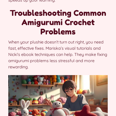
Troubleshooting Common
Amigurumi Crochet
Problems
When your plushie doesn’t turn out right, you need
fast, effective fixes. Mariska’s visual tutorials and
Nicki’s ebook techniques can help. They make fixing
amigurumi problems less stressful and more
rewarding.