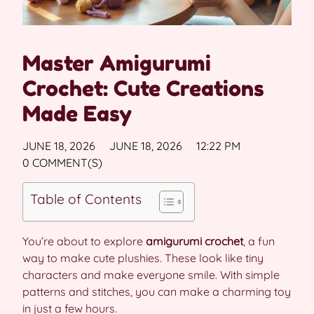
Master Amigurumi
Crochet: Cute Creations
Made Easy
JUNE 18, 2026
JUNE 18, 2026
12:22 PM
0 COMMENT(S)
Table of Contents
You’re about to explore
amigurumi crochet
, a fun
way to make cute plushies. These look like tiny
characters and make everyone smile. With simple
patterns and stitches, you can make a charming toy
in just a few hours.