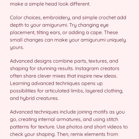
make a simple head look different.
Color choices, embroidery, and simple crochet add
depth to your amigurumi. Try changing eye
placement, tilting ears, or adding a cape. These
small changes can make your amigurumi uniquely
yours.
Advanced designs combine parts, textures, and
shaping for stunning results. Instagram creators
often share clever mixes that inspire new ideas.
Learning advanced techniques opens up
possibilities for articulated limbs, layered clothing,
and hybrid creatures.
Advanced techniques include joining motifs as you
go, creating internal armatures, and using stitch
patterns for texture. Use photos and short videos to
check your shaping. Then, remix elements from