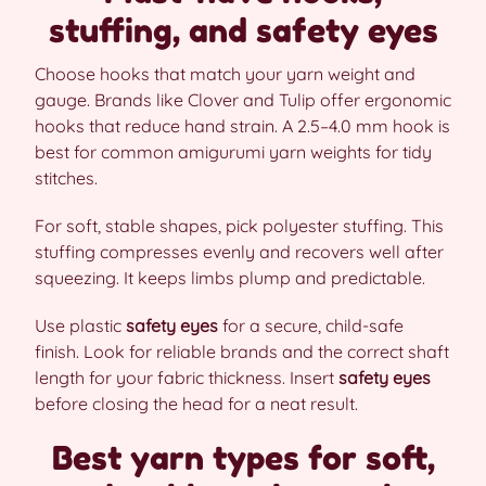
stuffing, and safety eyes
Choose hooks that match your yarn weight and
gauge. Brands like Clover and Tulip offer ergonomic
hooks that reduce hand strain. A 2.5–4.0 mm hook is
best for common amigurumi yarn weights for tidy
stitches.
For soft, stable shapes, pick polyester stuffing. This
stuffing compresses evenly and recovers well after
squeezing. It keeps limbs plump and predictable.
Use plastic
safety eyes
for a secure, child-safe
finish. Look for reliable brands and the correct shaft
length for your fabric thickness. Insert
safety eyes
before closing the head for a neat result.
Best yarn types for soft,