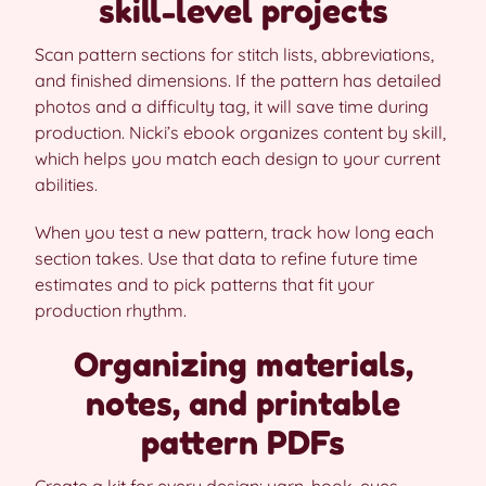
skill-level projects
Scan pattern sections for stitch lists, abbreviations,
and finished dimensions. If the pattern has detailed
photos and a difficulty tag, it will save time during
production. Nicki’s ebook organizes content by skill,
which helps you match each design to your current
abilities.
When you test a new pattern, track how long each
section takes. Use that data to refine future time
estimates and to pick patterns that fit your
production rhythm.
Organizing materials,
notes, and printable
pattern PDFs
Create a kit for every design: yarn, hook, eyes,