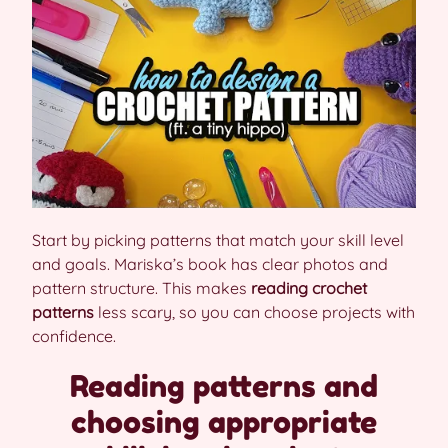
Start by picking patterns that match your skill level
and goals. Mariska’s book has clear photos and
pattern structure. This makes
reading crochet
patterns
less scary, so you can choose projects with
confidence.
Reading patterns and
choosing appropriate