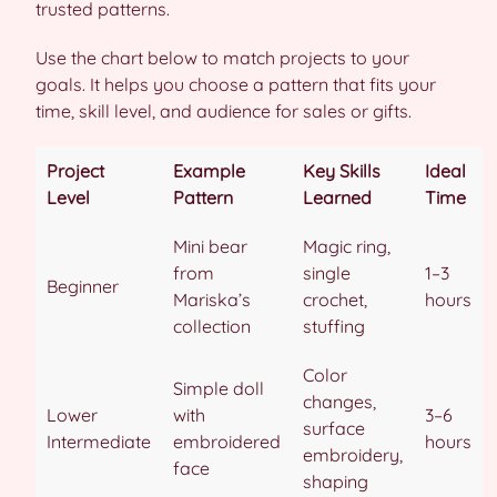
trusted patterns.
Use the chart below to match projects to your
goals. It helps you choose a pattern that fits your
time, skill level, and audience for sales or gifts.
Project
Example
Key Skills
Ideal
Level
Pattern
Learned
Time
Mini bear
Magic ring,
from
single
1–3
Beginner
Mariska’s
crochet,
hours
collection
stuffing
Color
Simple doll
changes,
Lower
with
3–6
surface
Intermediate
embroidered
hours
embroidery,
face
shaping