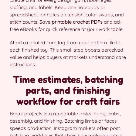
stuffing, and labels. Keep one notebook or
spreadsheet for notes on tension, color swaps, and
stitch counts. Save
printable crochet PDFs
and ad-
free eBooks for quick reference at your work table.
Attach a printed care tag from your pattern file to
each finished toy. This small step boosts perceived
value and helps buyers at markets understand care
instructions.
Time estimates, batching
parts, and finishing
workflow for craft fairs
Break projects into repeatable tasks: body, limbs,
assembly, and finishing. Batching limbs or faces
speeds production. Instagram makers often post
batching workflows that show how making parts in