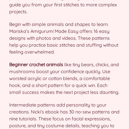
guide you from your first stitches to more complex
projects.
Begin with simple animals and shapes to learn.
Mariska’s Amigurumi Made Easy offers 16 easy
designs with photos and videos. These patterns
help you practice basic stitches and stuffing without
feeling overwhelmed.
Beginner crochet animals
like tiny bears, chicks, and
mushrooms boost your confidence quickly. Use
worsted acrylic or cotton blends, a comfortable
hook, and a short pattern for a quick win. Each
small success makes the next project less daunting.
Intermediate patterns add personality to your
creations. Nicki’s ebook has 30 no-sew patterns and
nine tutorials. These focus on facial expressions,
posture, and tiny costume details, teaching you to