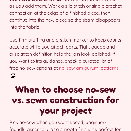
as you add them. Work a slip stitch or single crochet
connection at the edge of a finished piece, then
continue into the new piece so the seam disappears
into the fabric.
Use firm stuffing and a stitch marker to keep counts
accurate while you attach parts. Tight gauge and
crisp stitch definition help the join look polished. If
you want extra guidance, check a curated list of
free no-sew options at
no-sew amigurumi patterns
.
When to choose no-sew
vs. sewn construction for
your project
Pick no-sew when you want speed, beginner-
friendly assembly, or a smooth finish. It’s perfect for