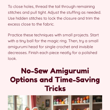
To close holes, thread the tail through remaining
stitches and pull tight. Adjust the stuffing as needed.
Use hidden stitches to lock the closure and trim the
excess close to the fabric.
Practice these techniques with small projects. Start
with a tiny ball for the magic ring. Then, try a small
amigurumi head for single crochet and invisible
decreases. Finish each piece neatly for a polished
look.
No-Sew Amigurumi
Options and Time-Saving
Tricks