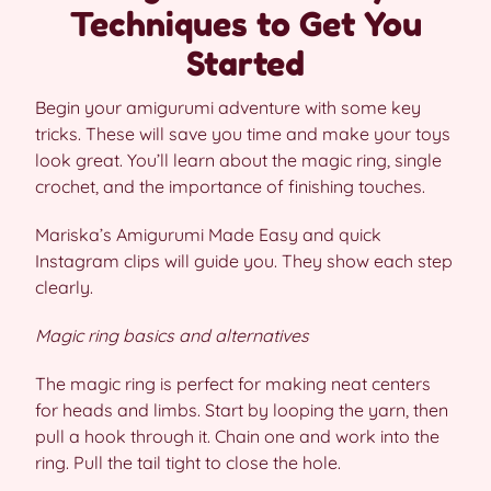
Techniques to Get You
Started
Begin your amigurumi adventure with some key
tricks. These will save you time and make your toys
look great. You’ll learn about the magic ring, single
crochet, and the importance of finishing touches.
Mariska’s Amigurumi Made Easy and quick
Instagram clips will guide you. They show each step
clearly.
Magic ring basics and alternatives
The magic ring is perfect for making neat centers
for heads and limbs. Start by looping the yarn, then
pull a hook through it. Chain one and work into the
ring. Pull the tail tight to close the hole.