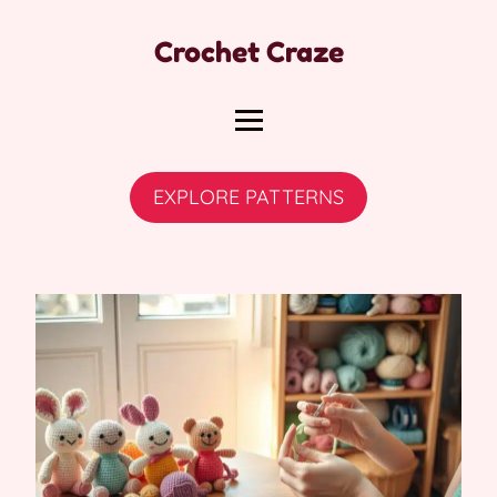
Crochet Craze
EXPLORE PATTERNS