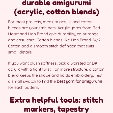
durable amigurumi
(acrylic, cotton blends)
For most projects, medium acrylic and cotton
blends are your safe bets. Acrylic yarns from Red
Heart and Lion Brand give durability, color range,
and easy care. Cotton blends like Lion Brand 24/7
Cotton add a smooth stitch definition that suits
small details.
If you want plush softness, pick a worsted or DK
acrylic with a tight twist. For more structure, a cotton
blend keeps the shape and holds embroidery. Test
a small swatch to find the
best yarn for amigurumi
for each pattern.
Extra helpful tools: stitch
markers, tapestry