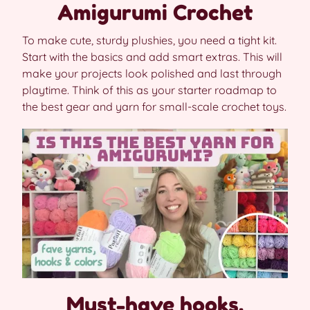
Amigurumi Crochet
To make cute, sturdy plushies, you need a tight kit.
Start with the basics and add smart extras. This will
make your projects look polished and last through
playtime. Think of this as your starter roadmap to
the best gear and yarn for small-scale crochet toys.
Must-have hooks,