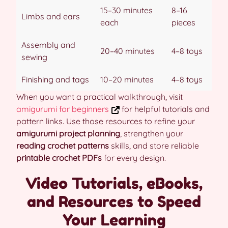
15–30 minutes
8–16
Limbs and ears
each
pieces
Assembly and
20–40 minutes
4–8 toys
sewing
Finishing and tags
10–20 minutes
4–8 toys
When you want a practical walkthrough, visit
amigurumi for beginners
for helpful tutorials and
pattern links. Use those resources to refine your
amigurumi project planning
, strengthen your
reading crochet patterns
skills, and store reliable
printable crochet PDFs
for every design.
Video Tutorials, eBooks,
and Resources to Speed
Your Learning