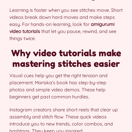
Learning is faster when you see stitches move. Short
videos break down hard moves and make steps
easy. For hands-on learning, look for
amigurumi
video tutorials
that let you pause, rewind, and see
things twice.
Why video tutorials make
mastering stitches easier
Visual cues help you get the right tension and
placement. Mariska’s book has step-by-step
photos and simple video demos. These help
beginners get past common hurdles.
Instagram creators share short reels that clear up
assembly and stitch flow. These quick videos
introduce you to new trends, color combos, and
hashtags. They keep you inspired.