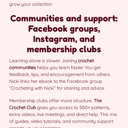
grow your collection.
Communities and support:
Facebook groups,
Instagram, and
membership clubs
Learning alone is slower. Joining
crochet
communities
helps you learn faster. You get
feedback, tips, and encouragement from others.
Nicki links her ebook to the Facebook group
“Crocheting with Nicki” for sharing and advice.
Membership clubs offer more structure.
The
Crochet Club
gives you access to 500+ patterns,
extra videos, live meetings, and direct help. This mix
of guides, video tutorials, and community support
speeds up your learning.