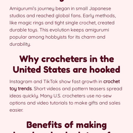
Amigurumi’s journey began in small Japanese
studios and reached global fans. Early methods,
like magic rings and tight single crochet, created
durable toys. This evolution keeps amigurumi
popular among hobbyists for its charm and
durability.
Why crocheters in the
United States are hooked
Instagram and TikTok show fast growth in
crochet
toy trends
. Short videos and pattern teasers spread
ideas quickly. Many U.S. crocheters use no-sew
options and video tutorials to make gifts and sales
easier.
Benefits of making