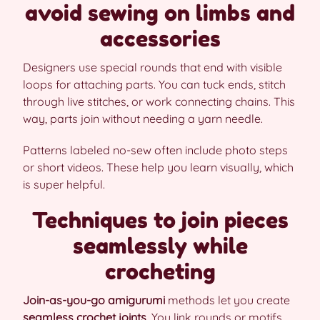
avoid sewing on limbs and
accessories
Designers use special rounds that end with visible
loops for attaching parts. You can tuck ends, stitch
through live stitches, or work connecting chains. This
way, parts join without needing a yarn needle.
Patterns labeled no-sew often include photo steps
or short videos. These help you learn visually, which
is super helpful.
Techniques to join pieces
seamlessly while
crocheting
Join-as-you-go amigurumi
methods let you create
seamless crochet joints
. You link rounds or motifs