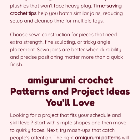
plushies that won’t face heavy play.
Time-saving
crochet tips
help you batch similar joins, reducing
setup and cleanup time for multiple toys.
Choose sewn construction for pieces that need
extra strength, fine sculpting, or tricky angle
placement. Sewn joins are better when durability
and precise positioning matter more than a quick
finish.
amigurumi crochet
Patterns and Project Ideas
You’ll Love
Looking for a project that fits your schedule and
skill level? Start with simple shapes and then move
to quirky faces. Next, try mash-ups that catch
people’s attention. The right
amigurumi patterns
will