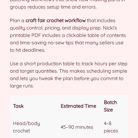
groups reduces setup time and errors.
Plan a
craft fair crochet workflow
that includes
quality control, pricing, and display prep. Nicki’s
printable PDF includes a clickable table of contents
and time-saving no-sew tips that many sellers use
to hit deadlines.
Use a short production table to track hours per step
and target quantities. This makes scheduling simple
and lets you tweak the plan before you commit to
large runs.
Batch
Task
Estimated Time
Size
Head/body
4–8
45–90 minutes
crochet
pieces