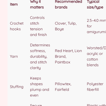
Why it
Recommended
Typical
Item
matters
brands
size/type
Controls
2.5–4.0 m
Crochet
stitch
Clover, Tulip,
for
hooks
tension
Boye
amigurumi
and finish
Determines
Worsted/
softness,
Red Heart, Lion
acrylic or
Yarn
durability,
Brand,
cotton
and stitch
Paintbox
blends
clarity
Keeps
shapes
Pillowtex,
Polyester
Stuffing
plump and
Fairfield
fiberfill
even
Secure,
Plastic with