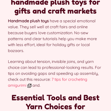
handmade plush toys for
gifts and craft markets
Handmade plush toys
have a special emotional
value. They sell well at craft fairs and online
because buyers love customization. No-sew
patterns and clear tutorials help you make more
with less effort, ideal for holiday gifts or local
bazaars.
Learning about tension, invisible joins, and yarn
choice can lead to professional-looking results. For
tips on avoiding gaps and speeding up assembly,
check out this resource:
7 tips for crocheting
amigurimi
and.
Essential Tools and Best
Yarn Choices for