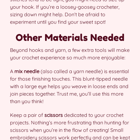
your hook. If you’re a loosey-goosey crocheter,
sizing down might help. Don’t be afraid to
experiment until you find your sweet spot!
Other Materials Needed
Beyond hooks and yarn, a few extra tools will make
your crochet experience so much more enjoyable:
A
mix needle
(also called a yarn needle) is essential
for those finishing touches. This blunt-tipped needle
with a large eye helps you weave in loose ends and
join pieces together. Trust me, you’ll use this more
than you think!
Keep a pair of
scissors
dedicated to your crochet
projects. Nothing’s more frustrating than hunting for
scissors when you’re in the flow of creating! Small
embroidery scissors work perfectly and can be kept