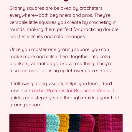
Granny squares are beloved by crocheters
everywhere—both beginners and pros. They’re
versatile little squares you create by crocheting in
rounds, making them perfect for practicing double
crochet stitches and color changes.
Once you master one granny square, you can
make more and stitch them together into cozy
blankets, vibrant bags, or even clothing. They’re
also fantastic for using up leftover yarn scraps!
If following along visually helps you learn, don’t
miss our
Crochet Patterns for Beginners Video
. It
guides you step-by-step through making your first
granny square.