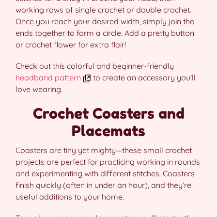
working rows of single crochet or double crochet.
Once you reach your desired width, simply join the
ends together to form a circle. Add a pretty button
or crochet flower for extra flair!
Check out this colorful and beginner-friendly
headband pattern
to create an accessory you’ll
love wearing.
Crochet Coasters and
Placemats
Coasters are tiny yet mighty—these small crochet
projects are perfect for practicing working in rounds
and experimenting with different stitches. Coasters
finish quickly (often in under an hour), and they’re
useful additions to your home.