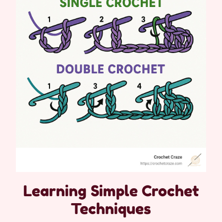
Learning Simple Crochet
Techniques