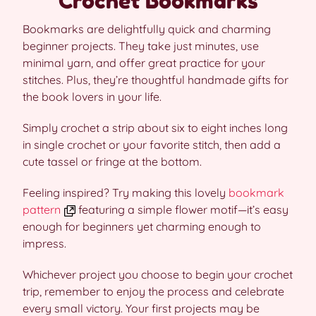
Crochet Bookmarks
Bookmarks are delightfully quick and charming
beginner projects. They take just minutes, use
minimal yarn, and offer great practice for your
stitches. Plus, they’re thoughtful handmade gifts for
the book lovers in your life.
Simply crochet a strip about six to eight inches long
in single crochet or your favorite stitch, then add a
cute tassel or fringe at the bottom.
Feeling inspired? Try making this lovely
bookmark
pattern
featuring a simple flower motif—it’s easy
enough for beginners yet charming enough to
impress.
Whichever project you choose to begin your crochet
trip, remember to enjoy the process and celebrate
every small victory. Your first projects may be