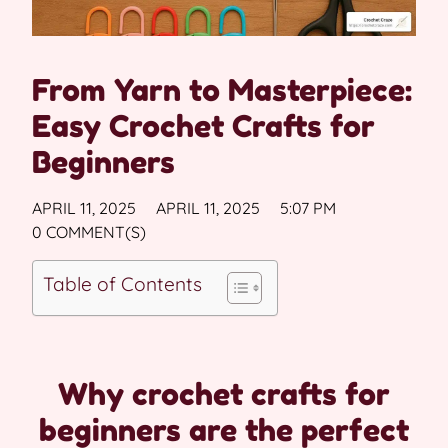
From Yarn to Masterpiece:
Easy Crochet Crafts for
Beginners
APRIL 11, 2025
APRIL 11, 2025
5:07 PM
0 COMMENT(S)
Table of Contents
Why crochet crafts for
beginners are the perfect