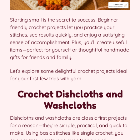
Starting small is the secret to success. Beginner-
friendly crochet projects let you practice your
stitches, see results quickly, and enjoy a satisfying
sense of accomplishment. Plus, you’ll create useful
items—perfect for yourself or thoughtful handmade
gifts for friends and family.
Let’s explore some delightful crochet projects ideal
for your first few trips with yarn.
Crochet Dishcloths and
Washcloths
Dishcloths and washcloths are classic first projects
for a reason—they’re simple, practical, and quick to
make. Using basic stitches like single crochet, you