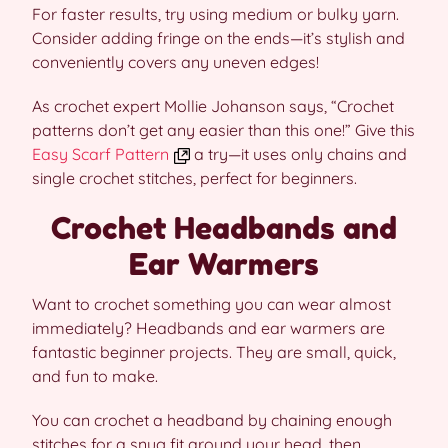
For faster results, try using medium or bulky yarn.
Consider adding fringe on the ends—it’s stylish and
conveniently covers any uneven edges!
As crochet expert Mollie Johanson says, “Crochet
patterns don’t get any easier than this one!” Give this
Easy Scarf Pattern
a try—it uses only chains and
single crochet stitches, perfect for beginners.
Crochet Headbands and
Ear Warmers
Want to crochet something you can wear almost
immediately? Headbands and ear warmers are
fantastic beginner projects. They are small, quick,
and fun to make.
You can crochet a headband by chaining enough
stitches for a snug fit around your head, then