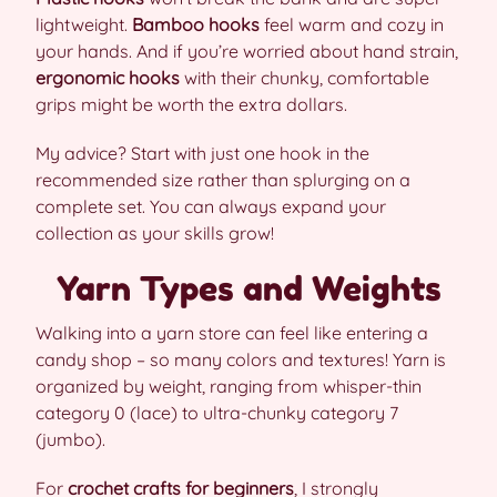
lightweight.
Bamboo hooks
feel warm and cozy in
your hands. And if you’re worried about hand strain,
ergonomic hooks
with their chunky, comfortable
grips might be worth the extra dollars.
My advice? Start with just one hook in the
recommended size rather than splurging on a
complete set. You can always expand your
collection as your skills grow!
Yarn Types and Weights
Walking into a yarn store can feel like entering a
candy shop – so many colors and textures! Yarn is
organized by weight, ranging from whisper-thin
category 0 (lace) to ultra-chunky category 7
(jumbo).
For
crochet crafts for beginners
, I strongly