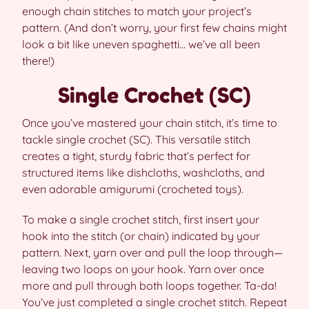
enough chain stitches to match your project’s
pattern. (And don’t worry, your first few chains might
look a bit like uneven spaghetti… we’ve all been
there!)
Single Crochet (SC)
Once you’ve mastered your chain stitch, it’s time to
tackle single crochet (SC). This versatile stitch
creates a tight, sturdy fabric that’s perfect for
structured items like dishcloths, washcloths, and
even adorable amigurumi (crocheted toys).
To make a single crochet stitch, first insert your
hook into the stitch (or chain) indicated by your
pattern. Next, yarn over and pull the loop through—
leaving two loops on your hook. Yarn over once
more and pull through both loops together. Ta-da!
You’ve just completed a single crochet stitch. Repeat