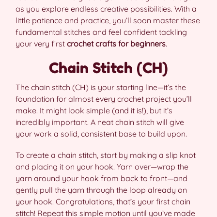
as you explore endless creative possibilities. With a
little patience and practice, you’ll soon master these
fundamental stitches and feel confident tackling
your very first
crochet crafts for beginners
.
Chain Stitch (CH)
The chain stitch (CH) is your starting line—it’s the
foundation for almost every crochet project you’ll
make. It might look simple (and it is!), but it’s
incredibly important. A neat chain stitch will give
your work a solid, consistent base to build upon.
To create a chain stitch, start by making a slip knot
and placing it on your hook. Yarn over—wrap the
yarn around your hook from back to front—and
gently pull the yarn through the loop already on
your hook. Congratulations, that’s your first chain
stitch! Repeat this simple motion until you’ve made