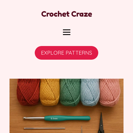
Crochet Craze
EXPLORE PATTERNS