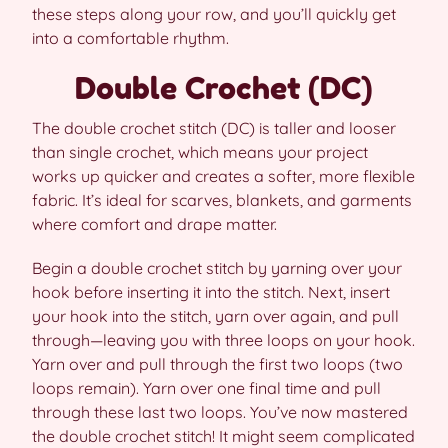
these steps along your row, and you’ll quickly get
into a comfortable rhythm.
Double Crochet (DC)
The double crochet stitch (DC) is taller and looser
than single crochet, which means your project
works up quicker and creates a softer, more flexible
fabric. It’s ideal for scarves, blankets, and garments
where comfort and drape matter.
Begin a double crochet stitch by yarning over your
hook before inserting it into the stitch. Next, insert
your hook into the stitch, yarn over again, and pull
through—leaving you with three loops on your hook.
Yarn over and pull through the first two loops (two
loops remain). Yarn over one final time and pull
through these last two loops. You’ve now mastered
the double crochet stitch! It might seem complicated