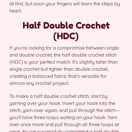
at first, but soon your fingers will learn the steps by
heart.
Half Double Crochet
(HDC)
If you’re looking for a compromise between single
and double crochet, the half double crochet stitch
(HDC) is your perfect match. It’s slightly taller than
single crochet but tighter than double crochet,
creating a balanced fabric that’s versatile for
almost any crochet project.
To make a half double crochet stitch, start by
yarning over your hook. Insert your hook into the
stitch, yarn over again, and pull through the stitch—
you’ll have three loops waiting on your hook. Yarn
over once more and pull through all three loops at
once. You’ve successfully completed a half double