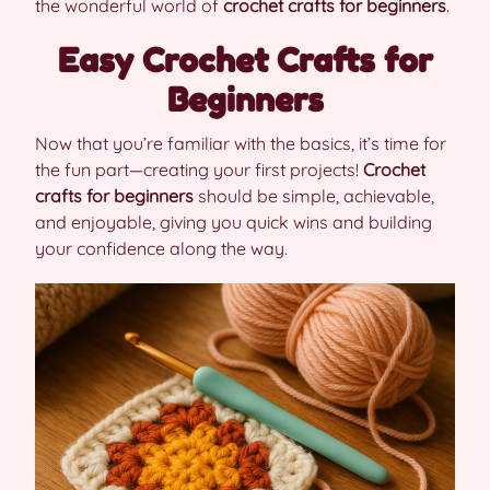
the wonderful world of
crochet crafts for beginners
.
Easy Crochet Crafts for
Beginners
Now that you’re familiar with the basics, it’s time for
the fun part—creating your first projects!
Crochet
crafts for beginners
should be simple, achievable,
and enjoyable, giving you quick wins and building
your confidence along the way.