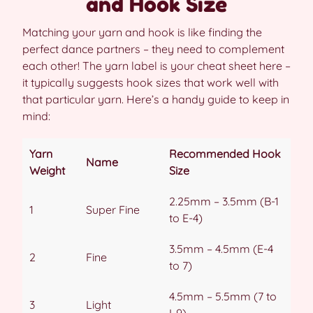
and Hook Size
Matching your yarn and hook is like finding the
perfect dance partners – they need to complement
each other! The yarn label is your cheat sheet here –
it typically suggests hook sizes that work well with
that particular yarn. Here’s a handy guide to keep in
mind:
Yarn
Recommended Hook
Name
Weight
Size
2.25mm – 3.5mm (B-1
1
Super Fine
to E-4)
3.5mm – 4.5mm (E-4
2
Fine
to 7)
4.5mm – 5.5mm (7 to
3
Light