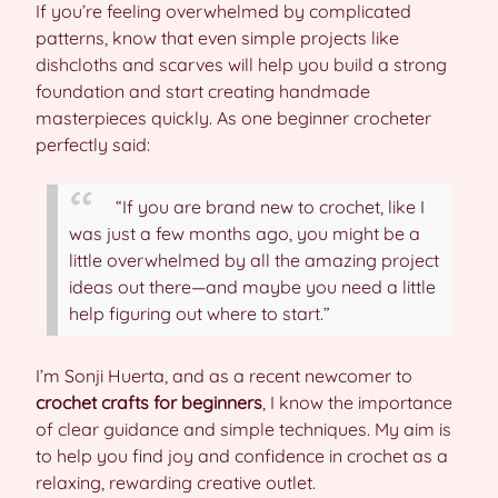
If you’re feeling overwhelmed by complicated
patterns, know that even simple projects like
dishcloths and scarves will help you build a strong
foundation and start creating handmade
masterpieces quickly. As one beginner crocheter
perfectly said:
“If you are brand new to crochet, like I
was just a few months ago, you might be a
little overwhelmed by all the amazing project
ideas out there—and maybe you need a little
help figuring out where to start.”
I’m Sonji Huerta, and as a recent newcomer to
crochet crafts for beginners
, I know the importance
of clear guidance and simple techniques. My aim is
to help you find joy and confidence in crochet as a
relaxing, rewarding creative outlet.