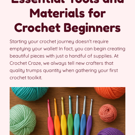
Materials for
Crochet Beginners
Starting your crochet journey doesn’t require
emptying your wallet! In fact, you can begin creating
beautiful pieces with just a handful of supplies. At
Crochet Craze, we always tell new crafters that
quality trumps quantity when gathering your first
crochet toolkit.