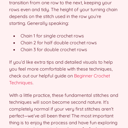
transition from one row to the next, keeping your
rows even and tidy. The height of your turning chain
depends on the stitch used in the row you’re
starting. Generally speaking:
Chain 1 for single crochet rows
Chain 2 for half double crochet rows
Chain 3 for double crochet rows
If you’d like extra tips and detailed visuals to help
you feel more comfortable with these techniques,
check out our helpful guide on
Beginner Crochet
Techniques
.
With a little practice, these fundamental stitches and
techniques will soon become second nature. It’s
completely normal if your very first stitches aren’t
perfect—we’ve all been there! The most important
thing is to enjoy the process and have fun exploring