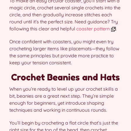
To make an easy circular coaster, you’ll start with a
magic circle, crochet several single crochets into the
circle, and then gradually increase stitches each
round until it’s the perfect size. Need guidance? Try
following this clear and helpful
coaster pattern
.
Once confident with coasters, you might even try
crocheting larger items like placemats—they follow
the same principles but provide more practice to
keep your tension consistent.
Crochet Beanies and Hats
When you’re ready to level up your crochet skills a
bit, beanies are a great next step. They’re simple
enough for beginners, yet introduce shaping
techniques and working in continuous rounds.
You’ll begin by crocheting a flat circle that’s just the
right size for the top of the head, then crochet