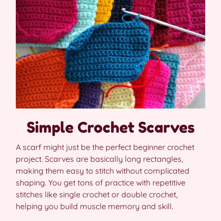
Simple Crochet Scarves
A scarf might just be the perfect beginner crochet
project. Scarves are basically long rectangles,
making them easy to stitch without complicated
shaping. You get tons of practice with repetitive
stitches like single crochet or double crochet,
helping you build muscle memory and skill.