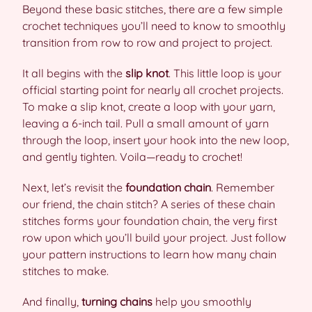
Beyond these basic stitches, there are a few simple
crochet techniques you’ll need to know to smoothly
transition from row to row and project to project.
It all begins with the
slip knot
. This little loop is your
official starting point for nearly all crochet projects.
To make a slip knot, create a loop with your yarn,
leaving a 6-inch tail. Pull a small amount of yarn
through the loop, insert your hook into the new loop,
and gently tighten. Voila—ready to crochet!
Next, let’s revisit the
foundation chain
. Remember
our friend, the chain stitch? A series of these chain
stitches forms your foundation chain, the very first
row upon which you’ll build your project. Just follow
your pattern instructions to learn how many chain
stitches to make.
And finally,
turning chains
help you smoothly