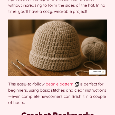
without increasing to form the sides of the hat. In no
time, you’ll have a cozy, wearable project!
This easy-to-follow
beanie pattern
is perfect for
beginners, using basic stitches and clear instructions
—even complete newcomers can finish it in a couple
of hours.