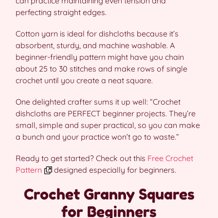
can practice maintaining even tension and
perfecting straight edges.
Cotton yarn is ideal for dishcloths because it’s
absorbent, sturdy, and machine washable. A
beginner-friendly pattern might have you chain
about 25 to 30 stitches and make rows of single
crochet until you create a neat square.
One delighted crafter sums it up well: “Crochet
dishcloths are PERFECT beginner projects. They’re
small, simple and super practical, so you can make
a bunch and your practice won’t go to waste.”
Ready to get started? Check out this
Free Crochet
Pattern
designed especially for beginners.
Crochet Granny Squares
for Beginners