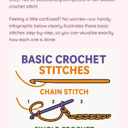
crochet stitch!
Feeling a little confused? No worries—our handy
infographic below clearly illustrates these basic
stitches step-by-step, so you can visualize exactly
how each one is done: