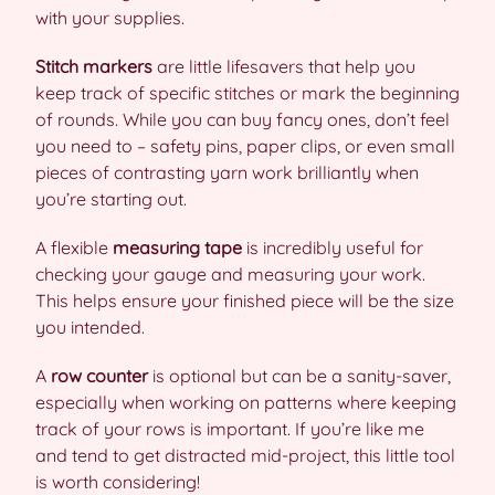
with your supplies.
Stitch markers
are little lifesavers that help you
keep track of specific stitches or mark the beginning
of rounds. While you can buy fancy ones, don’t feel
you need to – safety pins, paper clips, or even small
pieces of contrasting yarn work brilliantly when
you’re starting out.
A flexible
measuring tape
is incredibly useful for
checking your gauge and measuring your work.
This helps ensure your finished piece will be the size
you intended.
A
row counter
is optional but can be a sanity-saver,
especially when working on patterns where keeping
track of your rows is important. If you’re like me
and tend to get distracted mid-project, this little tool
is worth considering!