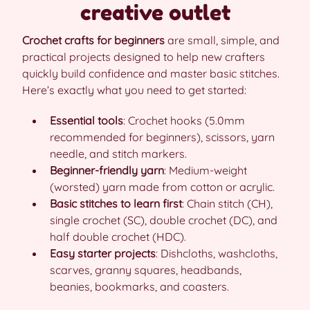
creative outlet
Crochet crafts for beginners
are small, simple, and
practical projects designed to help new crafters
quickly build confidence and master basic stitches.
Here’s exactly what you need to get started:
Essential tools
: Crochet hooks (5.0mm
recommended for beginners), scissors, yarn
needle, and stitch markers.
Beginner-friendly yarn
: Medium-weight
(worsted) yarn made from cotton or acrylic.
Basic stitches to learn first
: Chain stitch (CH),
single crochet (SC), double crochet (DC), and
half double crochet (HDC).
Easy starter projects
: Dishcloths, washcloths,
scarves, granny squares, headbands,
beanies, bookmarks, and coasters.