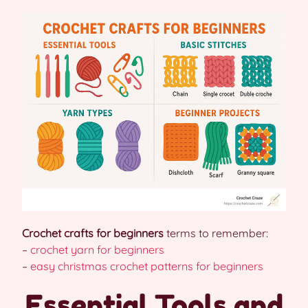
Crochet crafts for beginners
terms to remember:
–
crochet yarn for beginners
–
easy christmas crochet patterns for beginners
Essential Tools and