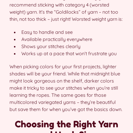
recommend sticking with category 4 (worsted
weight) yarn. It’s the “Goldilocks” of yarn – not too
thin, not too thick – just right! Worsted weight yarn is:
Easy to handle and see
Available practically everywhere
Shows your stitches clearly
Works up at a pace that won’t frustrate you
When picking colors for your first projects, lighter
shades will be your friend. While that midnight blue
might look gorgeous on the shelf, darker colors
make it tricky to see your stitches when you’re still
learning the ropes. The same goes for those
multicolored variegated yarns – they’re beautiful
but save them for when you’ve got the basics down.
Choosing the Right Yarn