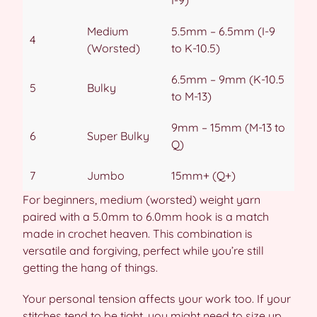
I-9)
Medium
5.5mm – 6.5mm (I-9
4
(Worsted)
to K-10.5)
6.5mm – 9mm (K-10.5
5
Bulky
to M-13)
9mm – 15mm (M-13 to
6
Super Bulky
Q)
7
Jumbo
15mm+ (Q+)
For beginners, medium (worsted) weight yarn
paired with a 5.0mm to 6.0mm hook is a match
made in crochet heaven. This combination is
versatile and forgiving, perfect while you’re still
getting the hang of things.
Your personal tension affects your work too. If your
stitches tend to be tight, you might need to size up