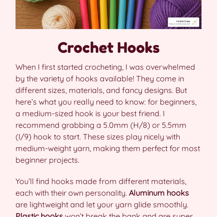
Crochet Hooks
When I first started crocheting, I was overwhelmed
by the variety of hooks available! They come in
different sizes, materials, and fancy designs. But
here’s what you really need to know: for beginners,
a medium-sized hook is your best friend. I
recommend grabbing a 5.0mm (H/8) or 5.5mm
(I/9) hook to start. These sizes play nicely with
medium-weight yarn, making them perfect for most
beginner projects.
You’ll find hooks made from different materials,
each with their own personality.
Aluminum hooks
are lightweight and let your yarn glide smoothly.
Plastic hooks
won’t break the bank and are super