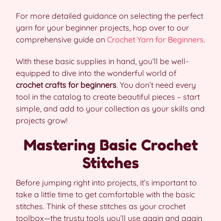
For more detailed guidance on selecting the perfect
yarn for your beginner projects, hop over to our
comprehensive guide on
Crochet Yarn for Beginners
.
With these basic supplies in hand, you’ll be well-
equipped to dive into the wonderful world of
crochet crafts for beginners
. You don’t need every
tool in the catalog to create beautiful pieces – start
simple, and add to your collection as your skills and
projects grow!
Mastering Basic Crochet
Stitches
Before jumping right into projects, it’s important to
take a little time to get comfortable with the basic
stitches. Think of these stitches as your crochet
toolbox—the trusty tools you’ll use again and again