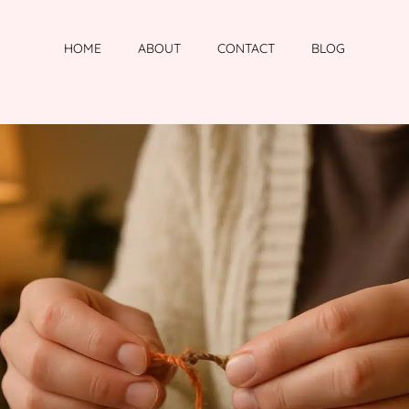
HOME
ABOUT
CONTACT
BLOG