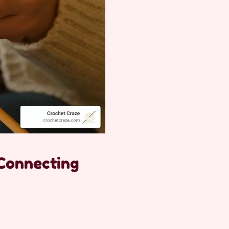
 Connecting