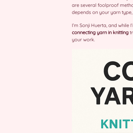
are several foolproof metho
depends on your yarn type, p
I’m Sonji Huerta, and while I
connecting yarn in knitting
tr
your work.