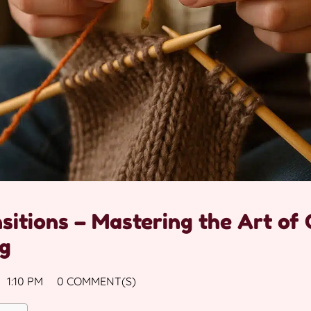
sitions – Mastering the Art of
ng
1:10 PM
0 COMMENT(S)