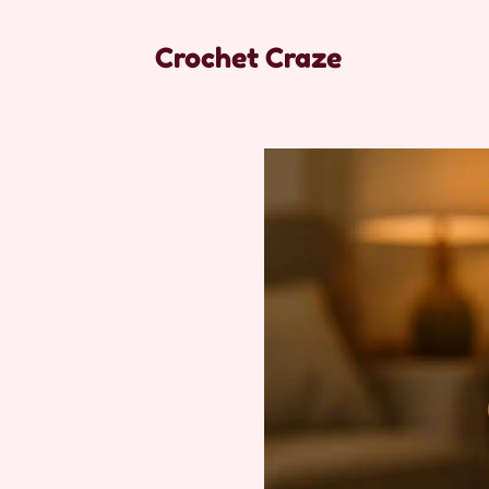
Crochet Craze