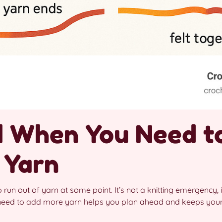
 When You Need t
 Yarn
o run out of yarn at some point. It’s not a knitting emergency, it
need to add more yarn helps you plan ahead and keeps your 