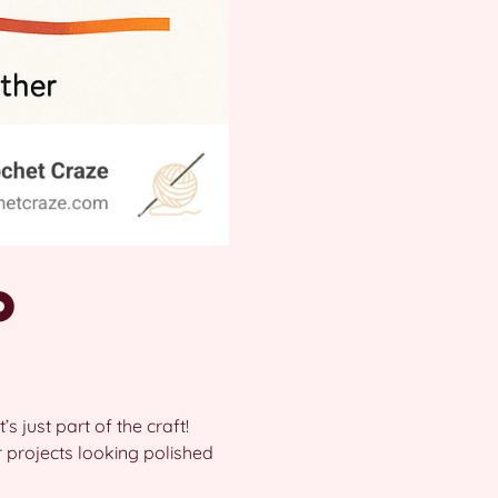
o
’s just part of the craft!
projects looking polished