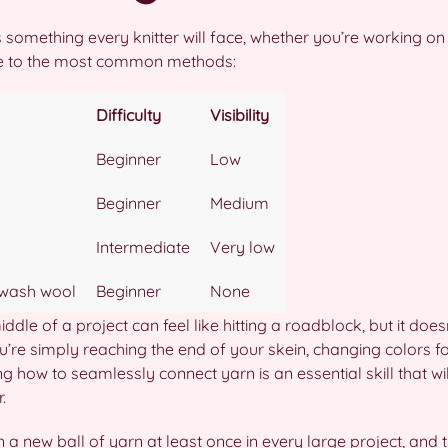
s something every knitter will face, whether you’re working on
de to the most common methods:
Difficulty
Visibility
Beginner
Low
Beginner
Medium
Intermediate
Very low
wash wool
Beginner
None
ddle of a project can feel like hitting a roadblock, but it does
u’re simply reaching the end of your skein, changing colors for
 how to seamlessly connect yarn is an essential skill that will
.
in a new ball of yarn at least once in every large project, and