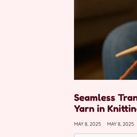
Seamless Tran
Yarn in Knitti
MAY 8, 2025
MAY 8, 2025