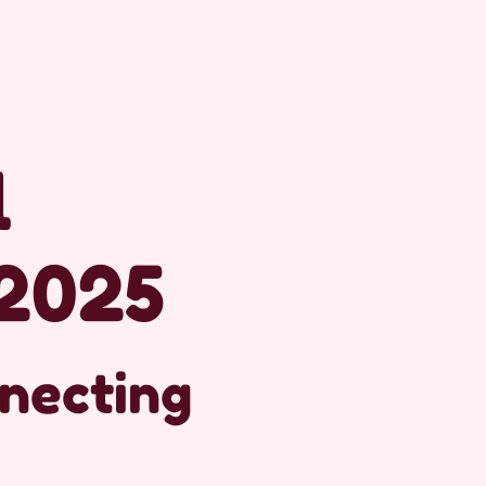
l
2025
nnecting