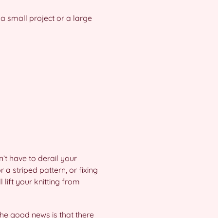
 a small project or a large
n’t have to derail your
 a striped pattern, or fixing
 lift your knitting from
 the good news is that there