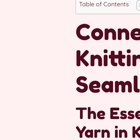
Table of Contents
Conne
Knitti
Seaml
The Esse
Yarn in 