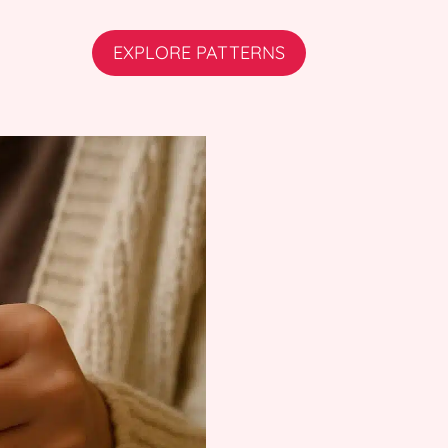
EXPLORE PATTERNS