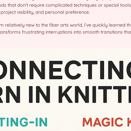
ds that don’t require complicated techniques or special tools
roject visibility, and personal preference.
’m relatively new to the fiber arts world, I’ve quickly learned t
ansforms frustrating interruptions into smooth transitions that