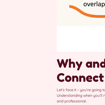
Why and
Connect
Let’s face it – you’re going t
Understanding when you’ll 
and professional.