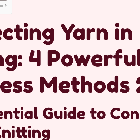
cting Yarn in
ng: 4 Powerfu
ess Methods 
ntial Guide to Co
Knitting