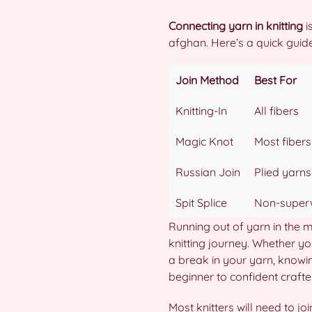
Connecting yarn in knitting
i
afghan. Here’s a quick gui
Join Method
Best For
Knitting-In
All fibers
Magic Knot
Most fibers
Russian Join
Plied yarns
Spit Splice
Non-super
Running out of yarn in the mi
knitting journey. Whether yo
a break in your yarn, knowing
beginner to confident crafter
Most knitters will need to jo