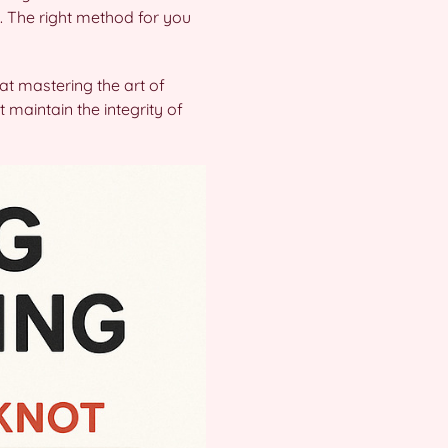
. The right method for you
hat mastering the art of
 maintain the integrity of