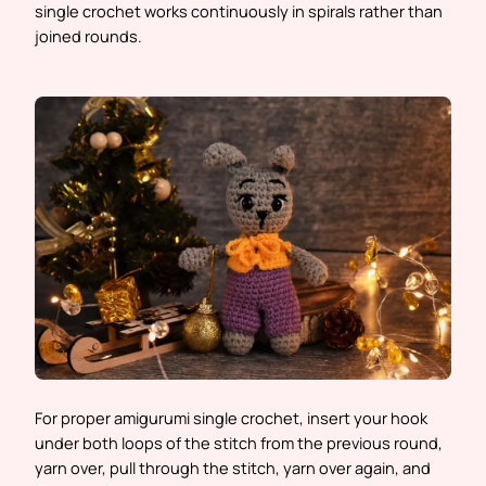
single crochet works continuously in spirals rather than
joined rounds.
For proper amigurumi single crochet, insert your hook
under both loops of the stitch from the previous round,
yarn over, pull through the stitch, yarn over again, and