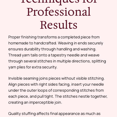
Professional
Results
Proper finishing transforms a completed piece from
homemade to handcrafted. Weaving in ends securely
ensures durability through handling and washing.
Thread yarn tails onto a tapestry needle and weave
through several stitches in multiple directions, splitting
yarn plies for extra security.
Invisible seaming joins pieces without visible stitching.
Align pieces with right sides facing, insert your needle
under the outer loops of corresponding stitches from
each piece, and pull tight. The stitches nestle together,
creating an imperceptible join.
Quality stuffing affects final appearance as much as