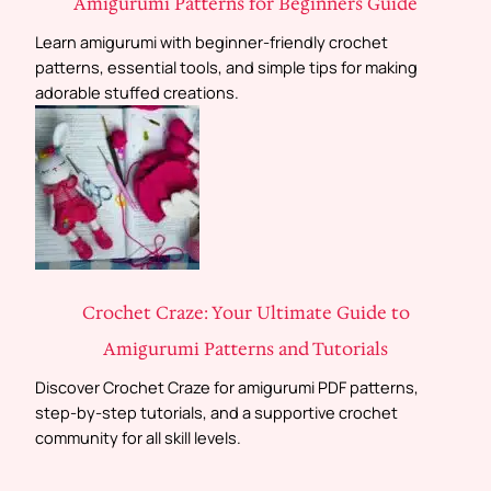
Amigurumi Patterns for Beginners Guide
Learn amigurumi with beginner-friendly crochet
patterns, essential tools, and simple tips for making
adorable stuffed creations.
Crochet Craze: Your Ultimate Guide to
Amigurumi Patterns and Tutorials
Discover Crochet Craze for amigurumi PDF patterns,
step-by-step tutorials, and a supportive crochet
community for all skill levels.