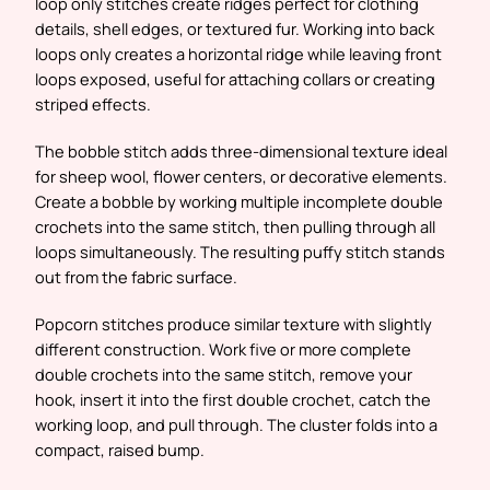
loop only stitches create ridges perfect for clothing
details, shell edges, or textured fur. Working into back
loops only creates a horizontal ridge while leaving front
loops exposed, useful for attaching collars or creating
striped effects.
The bobble stitch adds three-dimensional texture ideal
for sheep wool, flower centers, or decorative elements.
Create a bobble by working multiple incomplete double
crochets into the same stitch, then pulling through all
loops simultaneously. The resulting puffy stitch stands
out from the fabric surface.
Popcorn stitches produce similar texture with slightly
different construction. Work five or more complete
double crochets into the same stitch, remove your
hook, insert it into the first double crochet, catch the
working loop, and pull through. The cluster folds into a
compact, raised bump.