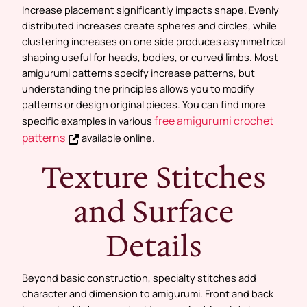
Increase placement significantly impacts shape. Evenly
distributed increases create spheres and circles, while
clustering increases on one side produces asymmetrical
shaping useful for heads, bodies, or curved limbs. Most
amigurumi patterns specify increase patterns, but
understanding the principles allows you to modify
patterns or design original pieces. You can find more
free amigurumi crochet
specific examples in various
patterns
available online.
Texture Stitches
and Surface
Details
Beyond basic construction, specialty stitches add
character and dimension to amigurumi. Front and back