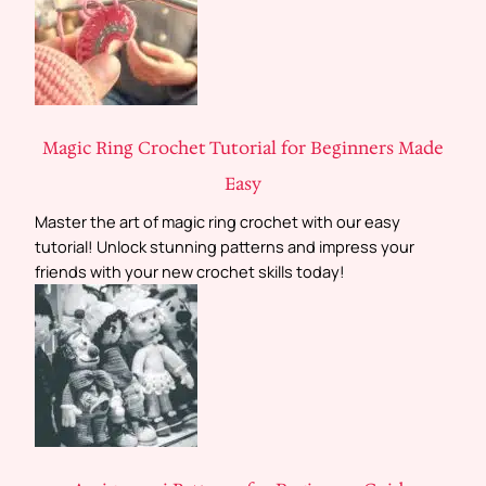
Magic Ring Crochet Tutorial for Beginners Made
Easy
Master the art of magic ring crochet with our easy
tutorial! Unlock stunning patterns and impress your
friends with your new crochet skills today!