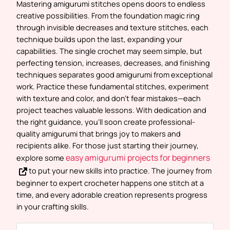
Mastering amigurumi stitches opens doors to endless
creative possibilities. From the foundation magic ring
through invisible decreases and texture stitches, each
technique builds upon the last, expanding your
capabilities. The single crochet may seem simple, but
perfecting tension, increases, decreases, and finishing
techniques separates good amigurumi from exceptional
work. Practice these fundamental stitches, experiment
with texture and color, and don’t fear mistakes—each
project teaches valuable lessons. With dedication and
the right guidance, you’ll soon create professional-
quality amigurumi that brings joy to makers and
recipients alike. For those just starting their journey,
easy amigurumi projects for beginners
explore some
to put your new skills into practice. The journey from
beginner to expert crocheter happens one stitch at a
time, and every adorable creation represents progress
in your crafting skills.