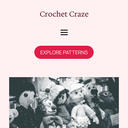
Crochet Craze
EXPLORE PATTERNS