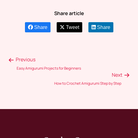
Share article
Share
Tweet
Share
Previous
Easy Amigurumi Projects for Beginners
Next
How to Crochet Amigurumi Step by Step