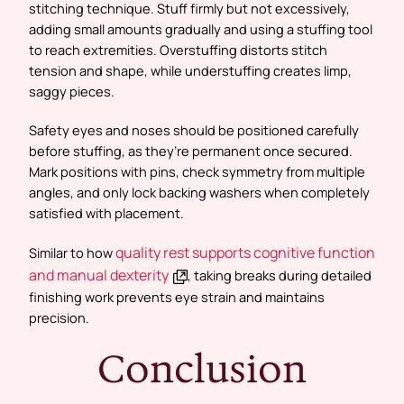
stitching technique. Stuff firmly but not excessively,
adding small amounts gradually and using a stuffing tool
to reach extremities. Overstuffing distorts stitch
tension and shape, while understuffing creates limp,
saggy pieces.
Safety eyes and noses should be positioned carefully
before stuffing, as they’re permanent once secured.
Mark positions with pins, check symmetry from multiple
angles, and only lock backing washers when completely
satisfied with placement.
quality rest supports cognitive function
Similar to how
and manual dexterity
, taking breaks during detailed
finishing work prevents eye strain and maintains
precision.
Conclusion