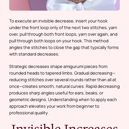
To execute an invisible decrease, insert your hook
under the front loop only of the next two stitches, yarn
over, pull through both front loops, yarn over again, and
pull through both loops on your hook. This method
angles the stitches to close the gap that typically forms
with standard decreases.
Strategic decreases shape amigurumi pieces from
rounded heads to tapered limbs. Gradual decreasing—
reducing stitches over several rounds rather than all at
once—creates smooth, natural curves. Rapid decreasing
produces sharp angles useful for ears, beaks, or
geometric designs. Understanding when to apply each
approach elevates your work from beginner to
professional quality.
Invisible Increases