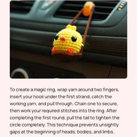
To create a magic ring, wrap yarn around two fingers,
insert your hook under the first strand, catch the
working yarn, and pull through. Chain one to secure,
then work your required stitches into the ring. After
completing the first round, pull the tail to tighten the
circle completely. This technique prevents unsightly
gaps at the beginning of heads, bodies, and limbs.