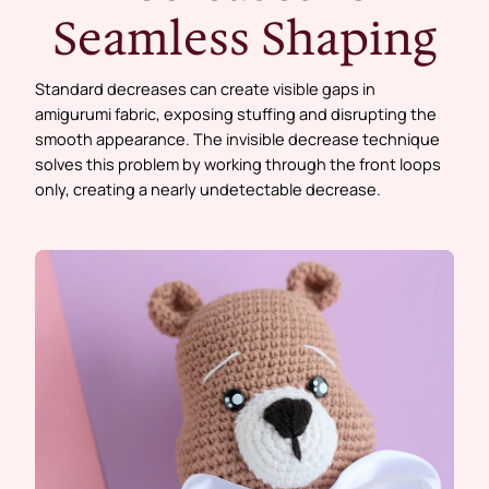
Seamless Shaping
Standard decreases can create visible gaps in
amigurumi fabric, exposing stuffing and disrupting the
smooth appearance. The invisible decrease technique
solves this problem by working through the front loops
only, creating a nearly undetectable decrease.