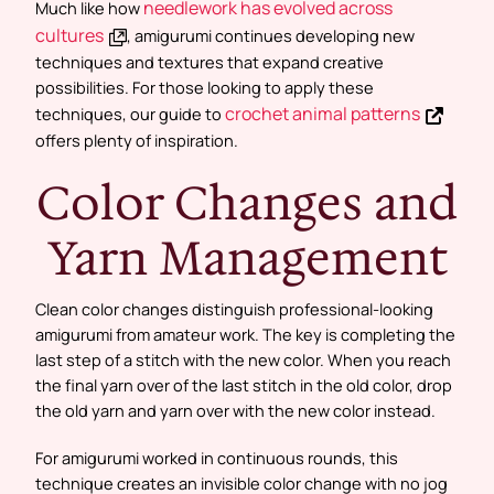
needlework has evolved across
Much like how
cultures
, amigurumi continues developing new
techniques and textures that expand creative
possibilities. For those looking to apply these
crochet animal patterns
techniques, our guide to
offers plenty of inspiration.
Color Changes and
Yarn Management
Clean color changes distinguish professional-looking
amigurumi from amateur work. The key is completing the
last step of a stitch with the new color. When you reach
the final yarn over of the last stitch in the old color, drop
the old yarn and yarn over with the new color instead.
For amigurumi worked in continuous rounds, this
technique creates an invisible color change with no jog