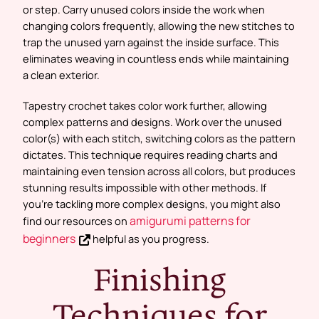
or step. Carry unused colors inside the work when
changing colors frequently, allowing the new stitches to
trap the unused yarn against the inside surface. This
eliminates weaving in countless ends while maintaining
a clean exterior.
Tapestry crochet takes color work further, allowing
complex patterns and designs. Work over the unused
color(s) with each stitch, switching colors as the pattern
dictates. This technique requires reading charts and
maintaining even tension across all colors, but produces
stunning results impossible with other methods. If
you’re tackling more complex designs, you might also
amigurumi patterns for
find our resources on
beginners
helpful as you progress.
Finishing
Techniques for