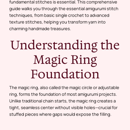
fundamental stitches is essential. This comprehensive
guide walks you through the essential amigurumi stitch
techniques, from basic single crochet to advanced
texture stitches, helping you transform yarn into
charming handmade treasures.
Understanding the
Magic Ring
Foundation
The magic ring, also called the magic circle or adjustable
ring, forms the foundation of most amigurumi projects.
Unlike traditional chain starts, the magic ring creates a
tight, seamless center without visible holes—crucial for
stuffed pieces where gaps would expose the filling.