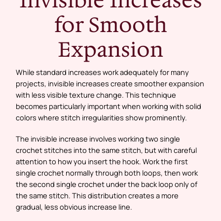
for Smooth
Expansion
While standard increases work adequately for many
projects, invisible increases create smoother expansion
with less visible texture change. This technique
becomes particularly important when working with solid
colors where stitch irregularities show prominently.
The invisible increase involves working two single
crochet stitches into the same stitch, but with careful
attention to how you insert the hook. Work the first
single crochet normally through both loops, then work
the second single crochet under the back loop only of
the same stitch. This distribution creates a more
gradual, less obvious increase line.