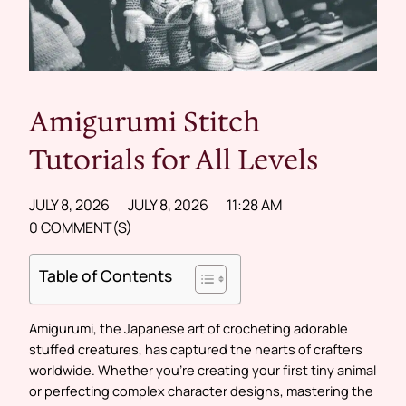
Amigurumi Stitch
Tutorials for All Levels
JULY 8, 2026
JULY 8, 2026
11:28 AM
0 COMMENT(S)
Table of Contents
Amigurumi, the Japanese art of crocheting adorable
stuffed creatures, has captured the hearts of crafters
worldwide. Whether you’re creating your first tiny animal
or perfecting complex character designs, mastering the