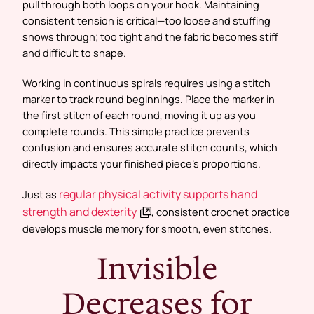
pull through both loops on your hook. Maintaining
consistent tension is critical—too loose and stuffing
shows through; too tight and the fabric becomes stiff
and difficult to shape.
Working in continuous spirals requires using a stitch
marker to track round beginnings. Place the marker in
the first stitch of each round, moving it up as you
complete rounds. This simple practice prevents
confusion and ensures accurate stitch counts, which
directly impacts your finished piece’s proportions.
regular physical activity supports hand
Just as
strength and dexterity
, consistent crochet practice
develops muscle memory for smooth, even stitches.
Invisible
Decreases for