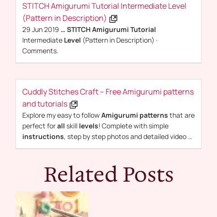
STITCH Amigurumi Tutorial Intermediate Level
(Pattern in Description)
29 Jun 2019
…
STITCH Amigurumi Tutorial
Intermediate
Level
(Pattern in Description) ·
Comments.
Cuddly Stitches Craft – Free Amigurumi patterns
and tutorials
Explore my easy to follow
Amigurumi patterns
that are
perfect for
all
skill
levels
! Complete with simple
instructions
, step by step photos and detailed video …
Related Posts