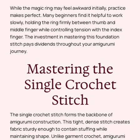
While the magic ring may feel awkward initially, practice
makes perfect. Many beginners find it helpful to work
slowly, holding the ring firmly between thumb and
middle finger while controlling tension with the index
finger. The investment in mastering this foundation
stitch pays dividends throughout your amigurumi
journey.
Mastering the
Single Crochet
Stitch
The single crochet stitch forms the backbone of
amigurumi construction. This tight, dense stitch creates
fabric sturdy enough to contain stuffing while
maintaining shape. Unlike garment crochet, amigurumi