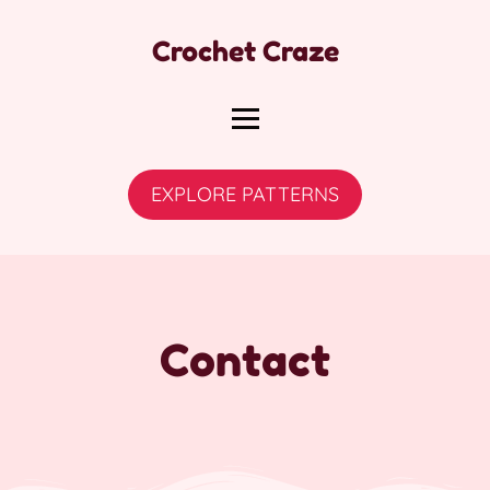
Crochet Craze
EXPLORE PATTERNS
Contact