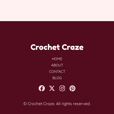
Crochet Craze
HOME
ABOUT
CONTACT
BLOG
© Crochet Craze. All rights reserved.