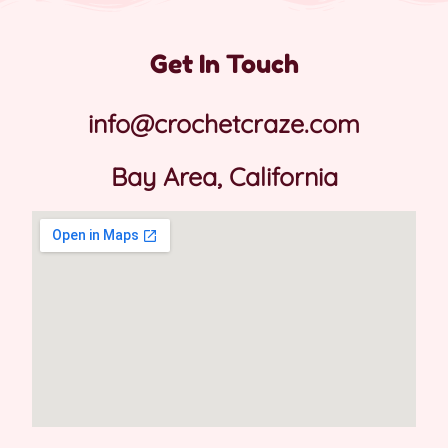
Get In Touch
info@crochetcraze.com
Bay Area, California