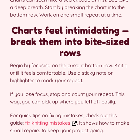
a deep breath. Start by breaking the chart into the
bottom row. Work on one small repeat at a time.
Charts feel intimidating —
break them into bite-sized
rows
Begin by focusing on the current bottom row. Knit it
until it feels comfortable. Use a sticky note or
highlighter to mark your repeat.
If you lose focus, stop and count your repeat. This
way, you can pick up where you left off easily.
For quick tips on fixing mistakes, check out this
guide:
fix knitting mistakes
. It shows how to make
small repairs to keep your project going.