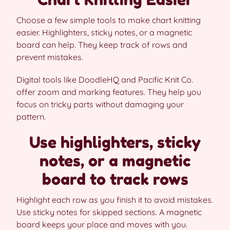
Choose a few simple tools to make chart knitting
easier. Highlighters, sticky notes, or a magnetic
board can help. They keep track of rows and
prevent mistakes.
Digital tools like DoodleHQ and Pacific Knit Co.
offer zoom and marking features. They help you
focus on tricky parts without damaging your
pattern.
Use highlighters, sticky
notes, or a magnetic
board to track rows
Highlight each row as you finish it to avoid mistakes.
Use sticky notes for skipped sections. A magnetic
board keeps your place and moves with you.