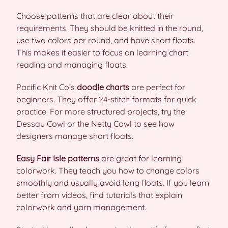
Choose patterns that are clear about their
requirements. They should be knitted in the round,
use two colors per round, and have short floats.
This makes it easier to focus on learning chart
reading and managing floats.
Pacific Knit Co’s
doodle charts
are perfect for
beginners. They offer 24-stitch formats for quick
practice. For more structured projects, try the
Dessau Cowl or the Netty Cowl to see how
designers manage short floats.
Easy Fair Isle patterns
are great for learning
colorwork. They teach you how to change colors
smoothly and usually avoid long floats. If you learn
better from videos, find tutorials that explain
colorwork and yarn management.