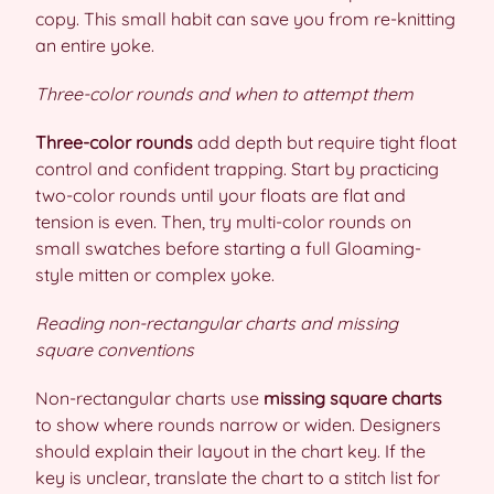
copy. This small habit can save you from re-knitting
an entire yoke.
Three-color rounds and when to attempt them
Three-color rounds
add depth but require tight float
control and confident trapping. Start by practicing
two-color rounds until your floats are flat and
tension is even. Then, try multi-color rounds on
small swatches before starting a full Gloaming-
style mitten or complex yoke.
Reading non-rectangular charts and missing
square conventions
Non-rectangular charts use
missing square charts
to show where rounds narrow or widen. Designers
should explain their layout in the chart key. If the
key is unclear, translate the chart to a stitch list for