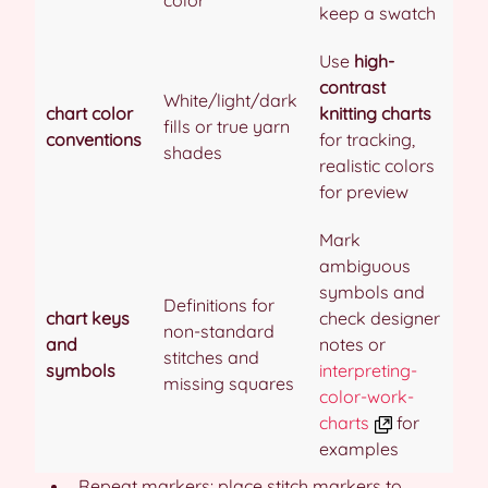
keep a swatch
Use
high-
contrast
White/light/dark
chart color
knitting charts
fills or true yarn
conventions
for tracking,
shades
realistic colors
for preview
Mark
ambiguous
symbols and
Definitions for
chart keys
check designer
non-standard
and
notes or
stitches and
symbols
interpreting-
missing squares
color-work-
charts
for
examples
Repeat markers: place stitch markers to