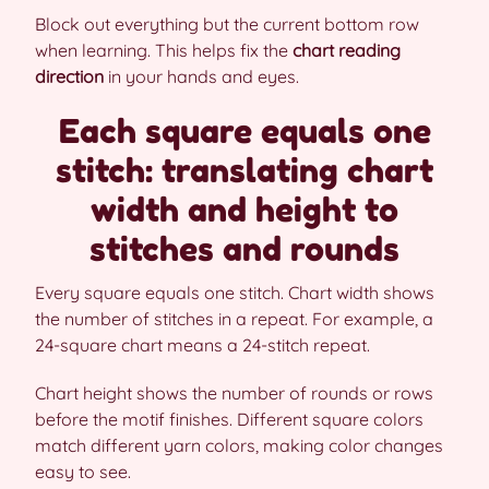
Block out everything but the current bottom row
when learning. This helps fix the
chart reading
direction
in your hands and eyes.
Each square equals one
stitch: translating chart
width and height to
stitches and rounds
Every square equals one stitch. Chart width shows
the number of stitches in a repeat. For example, a
24-square chart means a 24-stitch repeat.
Chart height shows the number of rounds or rows
before the motif finishes. Different square colors
match different yarn colors, making color changes
easy to see.