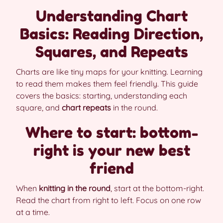
Understanding Chart
Basics: Reading Direction,
Squares, and Repeats
Charts are like tiny maps for your knitting. Learning
to read them makes them feel friendly. This guide
covers the basics: starting, understanding each
square, and
chart repeats
in the round.
Where to start: bottom-
right is your new best
friend
When
knitting in the round
, start at the bottom-right.
Read the chart from right to left. Focus on one row
at a time.