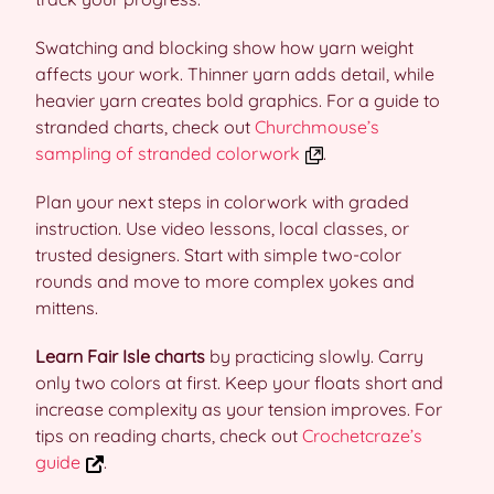
Swatching and blocking show how yarn weight
affects your work. Thinner yarn adds detail, while
heavier yarn creates bold graphics. For a guide to
stranded charts, check out
Churchmouse’s
sampling of stranded colorwork
.
Plan your next steps in colorwork with graded
instruction. Use video lessons, local classes, or
trusted designers. Start with simple two-color
rounds and move to more complex yokes and
mittens.
Learn Fair Isle charts
by practicing slowly. Carry
only two colors at first. Keep your floats short and
increase complexity as your tension improves. For
tips on reading charts, check out
Crochetcraze’s
guide
.