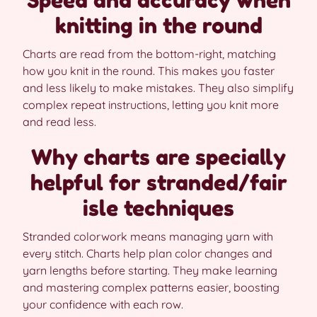
Speed and accuracy when
knitting in the round
Charts are read from the bottom-right, matching
how you knit in the round. This makes you faster
and less likely to make mistakes. They also simplify
complex repeat instructions, letting you knit more
and read less.
Why charts are specially
helpful for stranded/fair
isle techniques
Stranded colorwork means managing yarn with
every stitch. Charts help plan color changes and
yarn lengths before starting. They make learning
and mastering complex patterns easier, boosting
your confidence with each row.