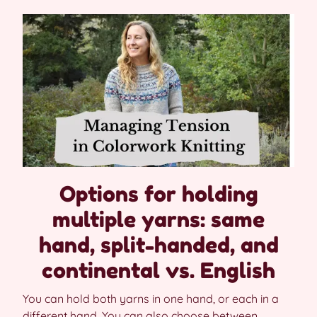
Options for holding
multiple yarns: same
hand, split-handed, and
continental vs. English
You can hold both yarns in one hand, or each in a
different hand. You can also choose between