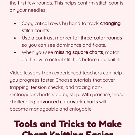
the first few rounds. This helps confirm stitch counts
on your needles.
Copy critical rows by hand to track
changing
stitch counts
.
Use a contrast marker for
three-color rounds
so you can see dominance and floats.
When you see
missing square charts
, match
each row to actual stitches before you knit it.
Video lessons from experienced teachers can help
you progress faster. Choose tutorials that cover
trapping, tension checks, and tracing non-
rectangular charts step by step. With practice, those
challenging
advanced colorwork charts
will
become manageable and enjoyable.
Tools and Tricks to Make
Chart Knitting Easier