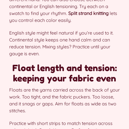
continental or English tensioning. Try each on a
swatch to find your rhythm.
Split strand knitting
lets
you control each color easily.
English style might feel natural if you’re used to it.
Continental style keeps one hand calm and can
reduce tension. Mixing styles? Practice until your
gauge is even.
Float length and tension:
keeping your fabric even
Floats are the yarns carried across the back of your
work. Too tight, and the fabric puckers. Too loose,
and it snags or gaps. Aim for floats as wide as two
stitches.
Practice with short strips to match tension across