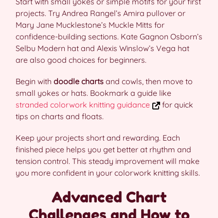
Start with small yokes or simple motifs for your first
projects. Try Andrea Rangel’s Amira pullover or
Mary Jane Mucklestone’s Muckle Mitts for
confidence-building sections. Kate Gagnon Osborn’s
Selbu Modern hat and Alexis Winslow’s Vega hat
are also good choices for beginners.
Begin with
doodle charts
and cowls, then move to
small yokes or hats. Bookmark a guide like
stranded colorwork knitting guidance
for quick
tips on charts and floats.
Keep your projects short and rewarding. Each
finished piece helps you get better at rhythm and
tension control. This steady improvement will make
you more confident in your colorwork knitting skills.
Advanced Chart
Challenges and How to