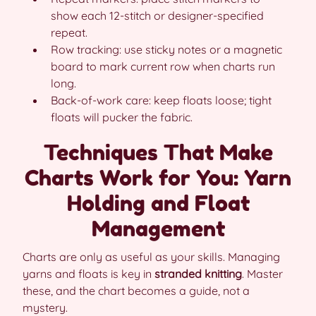
show each 12-stitch or designer-specified
repeat.
Row tracking: use sticky notes or a magnetic
board to mark current row when charts run
long.
Back-of-work care: keep floats loose; tight
floats will pucker the fabric.
Techniques That Make
Charts Work for You: Yarn
Holding and Float
Management
Charts are only as useful as your skills. Managing
yarns and floats is key in
stranded knitting
. Master
these, and the chart becomes a guide, not a
mystery.