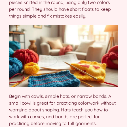
pieces knitted in the round, using only two colors
per round. They should have short floats to keep
things simple and fix mistakes easily.
Begin with cowls, simple hats, or narrow bands. A
small cowl is great for practicing colorwork without
worrying about shaping. Hats teach you how to
work with curves, and bands are perfect for
practicing before moving to full garments.