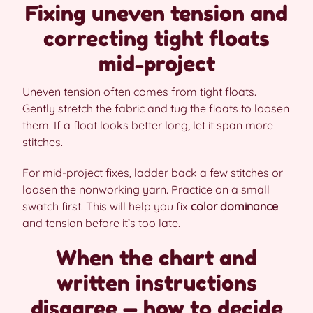
Fixing uneven tension and
correcting tight floats
mid-project
Uneven tension often comes from tight floats.
Gently stretch the fabric and tug the floats to loosen
them. If a float looks better long, let it span more
stitches.
For mid-project fixes, ladder back a few stitches or
loosen the nonworking yarn. Practice on a small
swatch first. This will help you fix
color dominance
and tension before it’s too late.
When the chart and
written instructions
disagree — how to decide