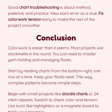
Good
chart troubleshooting
is about method,
patience, and practice. View each error as a clue.
Fix
colorwork tension
early to make the rest of the
project smoother.
Conclusion
Colorwork is easier than it seems. Most projects use
stockinette in the round. You just need to master
yarn holding and managing floats.
Start by reading charts from the bottom-right, one
row at a time. Keep your floats neat. This way,
complex patterns become simple steps.
Begin with small projects like
doodle charts
or 24-
stitch repeats. Swatch to check color and tension.
Use tools like highlighters or a magnetic board to
track your progress.