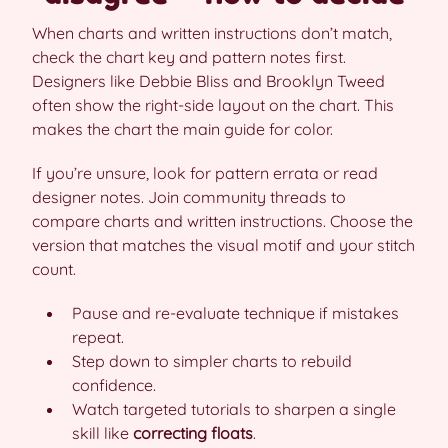
When charts and written instructions don’t match,
check the chart key and pattern notes first.
Designers like Debbie Bliss and Brooklyn Tweed
often show the right-side layout on the chart. This
makes the chart the main guide for color.
If you’re unsure, look for pattern errata or read
designer notes. Join community threads to
compare charts and written instructions. Choose the
version that matches the visual motif and your stitch
count.
Pause and re-evaluate technique if mistakes
repeat.
Step down to simpler charts to rebuild
confidence.
Watch targeted tutorials to sharpen a single
skill like
correcting floats
.