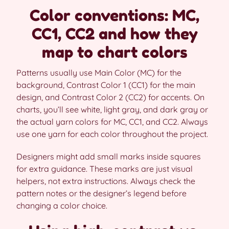
Color conventions: MC,
CC1, CC2 and how they
map to chart colors
Patterns usually use Main Color (MC) for the
background, Contrast Color 1 (CC1) for the main
design, and Contrast Color 2 (CC2) for accents. On
charts, you’ll see white, light gray, and dark gray or
the actual yarn colors for MC, CC1, and CC2. Always
use one yarn for each color throughout the project.
Designers might add small marks inside squares
for extra guidance. These marks are just visual
helpers, not extra instructions. Always check the
pattern notes or the designer’s legend before
changing a color choice.