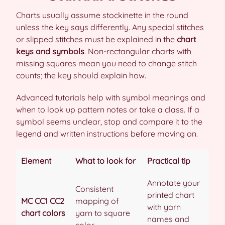
Charts usually assume stockinette in the round
unless the key says differently. Any special stitches
or slipped stitches must be explained in the
chart
keys and symbols
. Non-rectangular charts with
missing squares mean you need to change stitch
counts; the key should explain how.
Advanced tutorials help with symbol meanings and
when to look up pattern notes or take a class. If a
symbol seems unclear, stop and compare it to the
legend and written instructions before moving on.
Element
What to look for
Practical tip
Annotate your
Consistent
printed chart
MC CC1 CC2
mapping of
with yarn
chart colors
yarn to square
names and
color