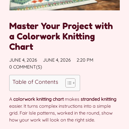
Master Your Project with
a Colorwork Knitting
Chart
JUNE 4, 2026
JUNE 4, 2026
2:20 PM
0 COMMENT(S)
Table of Contents
A
colorwork knitting chart
makes
stranded knitting
easier. It turns complex instructions into a simple
grid. Fair Isle patterns, worked in the round, show
how your work will look on the right side.