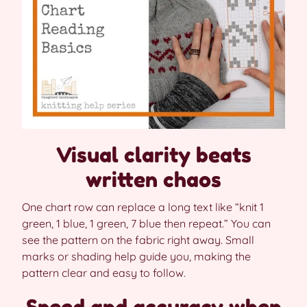
Visual clarity beats
written chaos
One chart row can replace a long text like “knit 1
green, 1 blue, 1 green, 7 blue then repeat.” You can
see the pattern on the fabric right away. Small
marks or shading help guide you, making the
pattern clear and easy to follow.