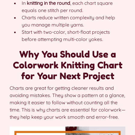
In
knitting in the round
, each chart square
equals one stitch per round.
Charts reduce written complexity and help
you manage multiple yarns.
Start with two-color, short-float projects
before attempting multi-color yokes.
Why You Should Use a
Colorwork Knitting Chart
for Your Next Project
Charts are great for getting cleaner results and
avoiding mistakes. They show a pattern at a glance,
making it easier to follow without counting all the
time. This is why charts are essential for colorwork—
they help keep your work smooth and error-free.