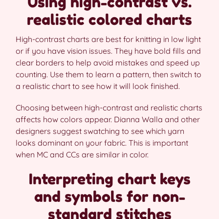
Using high-contrast vs.
realistic colored charts
High-contrast charts are best for knitting in low light
or if you have vision issues. They have bold fills and
clear borders to help avoid mistakes and speed up
counting. Use them to learn a pattern, then switch to
a realistic chart to see how it will look finished.
Choosing between high-contrast and realistic charts
affects how colors appear. Dianna Walla and other
designers suggest swatching to see which yarn
looks dominant on your fabric. This is important
when MC and CCs are similar in color.
Interpreting chart keys
and symbols for non-
standard stitches