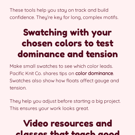
These tools help you stay on track and build
confidence. They’re key for long, complex motifs.
Swatching with your
chosen colors to test
dominance and tension
Make small swatches to see which color leads.
Pacific Knit Co. shares tips on
color dominance
.
Swatches also show how floats affect gauge and
tension.
They help you adjust before starting a big project.
This ensures your work looks great.
Video resources and
classes that teach good