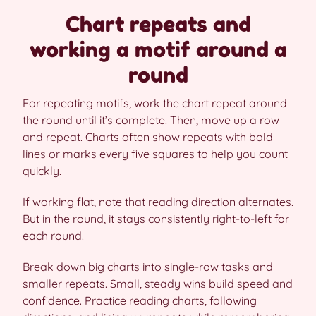
Chart repeats and
working a motif around a
round
For repeating motifs, work the chart repeat around
the round until it’s complete. Then, move up a row
and repeat. Charts often show repeats with bold
lines or marks every five squares to help you count
quickly.
If working flat, note that reading direction alternates.
But in the round, it stays consistently right-to-left for
each round.
Break down big charts into single-row tasks and
smaller repeats. Small, steady wins build speed and
confidence. Practice reading charts, following