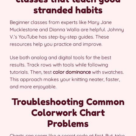
stranded habits
Beginner classes from experts like Mary Jane
Mucklestone and Dianna Walla are helpful. Johnny
V.’s YouTube has step-by-step guides. These
resources help you practice and improve.
Use both analog and digital tools for the best
results. Track rows with tools while following
tutorials. Then, test
color dominance
with swatches.
This approach makes your knitting neater, faster,
and more enjoyable.
Troubleshooting Common
Colorwork Chart
Problems
Charts can seem like a secret code at first. But, take