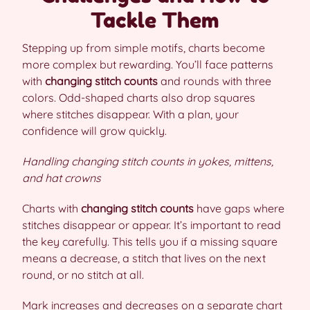
Tackle Them
Stepping up from simple motifs, charts become
more complex but rewarding. You’ll face patterns
with
changing stitch counts
and rounds with three
colors. Odd-shaped charts also drop squares
where stitches disappear. With a plan, your
confidence will grow quickly.
Handling changing stitch counts in yokes, mittens,
and hat crowns
Charts with
changing stitch counts
have gaps where
stitches disappear or appear. It’s important to read
the key carefully. This tells you if a missing square
means a decrease, a stitch that lives on the next
round, or no stitch at all.
Mark increases and decreases on a separate chart