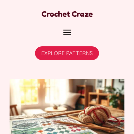
Crochet Craze
EXPLORE PATTERNS