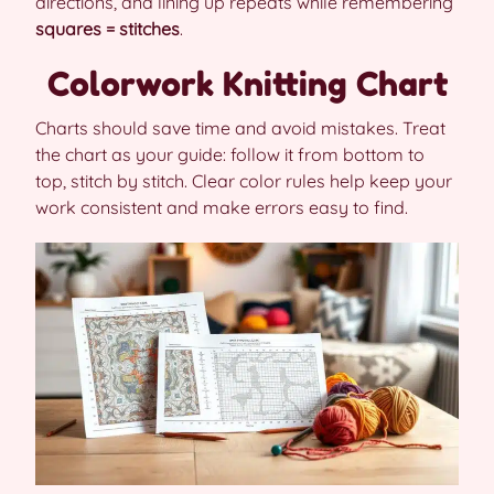
directions, and lining up repeats while remembering
squares = stitches
.
Colorwork Knitting Chart
Charts should save time and avoid mistakes. Treat
the chart as your guide: follow it from bottom to
top, stitch by stitch. Clear color rules help keep your
work consistent and make errors easy to find.