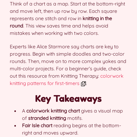
Think of a chart as a map. Start at the bottom-right
and move left, then up row by row. Each square
represents one stitch and row in
knitting in the
round
. This view saves time and helps avoid
mistakes when working with two colors.
Experts like Alice Starmore say charts are key to
progress. Begin with simple doodles and two-color
rounds. Then, move on to more complex yokes and
multi-color projects. For a beginner’s guide, check
out this resource from Knitting Therapy:
colorwork
knitting patterns for first-timers
.
Key Takeaways
A
colorwork knitting chart
gives a visual map
of
stranded knitting
motifs.
Fair Isle chart
reading begins at the bottom-
right and moves upward.