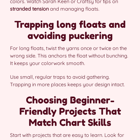
colors. Watch Sarah Keen or Craftsy for tips on
stranded tension
and managing floats.
Trapping long floats and
avoiding puckering
For long floats, twist the yarns once or twice on the
wrong side. This anchors the float without bunching.
It keeps your colorwork smooth.
Use small, regular traps to avoid gathering.
Trapping in more places keeps your design intact.
Choosing Beginner-
Friendly Projects That
Match Chart Skills
Start with projects that are easy to learn. Look for